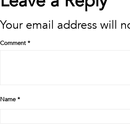
Leave a Reply
Your email address will n
Comment
*
Name
*