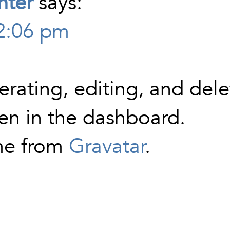
ter
says:
2:06 pm
erating, editing, and de
en in the dashboard.
me from
Gravatar
.