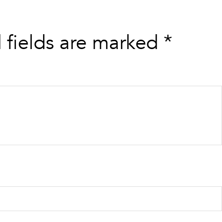
 fields are marked
*