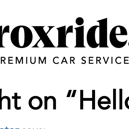
ht on “
Hell