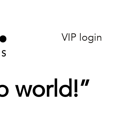
VIP login
o world!
”