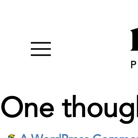
One thoug