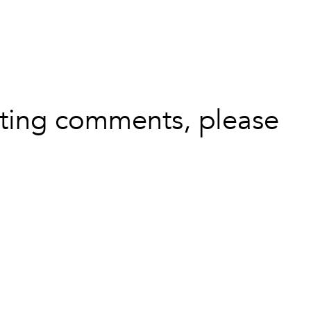
leting comments, please