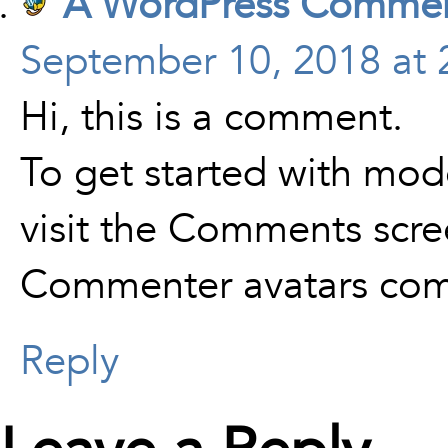
A WordPress Commen
September 10, 2018 at 
Hi, this is a comment.
To get started with mod
visit the Comments scre
Commenter avatars co
Reply