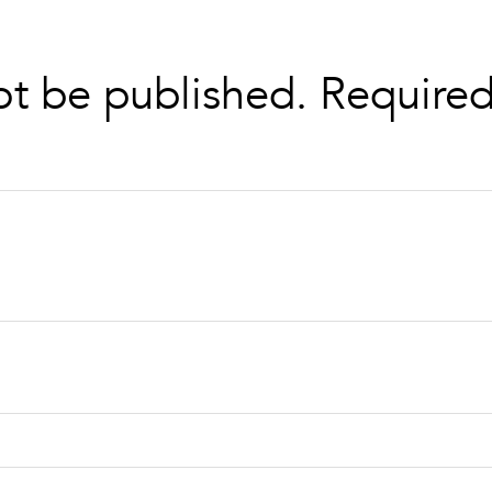
ot be published.
Required